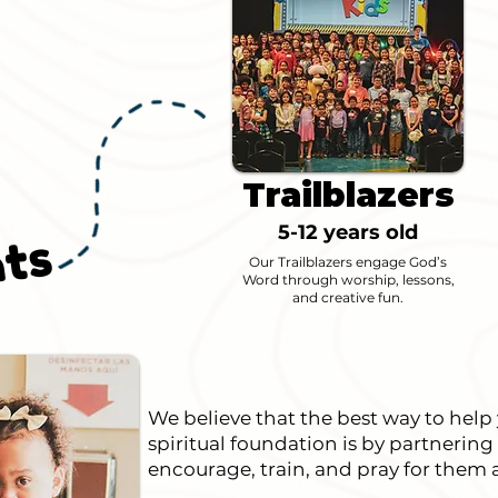
P
a
r
t
n
e
i
n
g
i
t
h
P
a
r
e
n
t
Trailblazers
5-12 years old
s
Our Trailblazers engage God’s
Word through worship, lessons,
and creative fun.
We believe that the best way to help
spiritual foundation is by partnering
encourage, train, and pray for them a