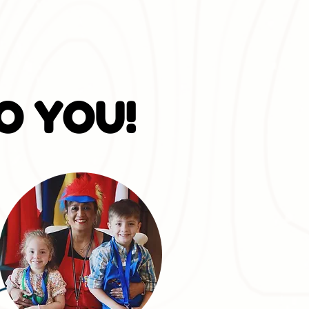
O YOU!