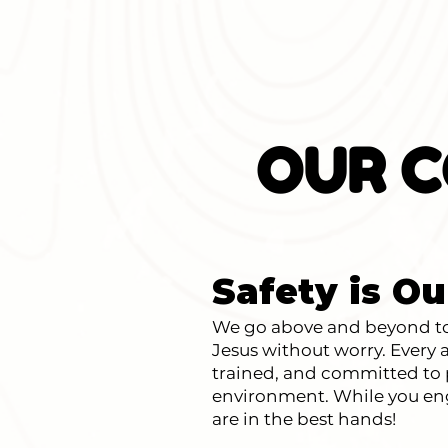
OUR C
Safety is Ou
We go above and beyond to 
Jesus without worry. Ever
trained, and committed to p
environment. While you eng
are in the best hands!