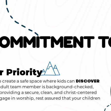
OMMITMENT T
r Priority
create a safe space where kids can
DISCOVER
y adult team member is background-checked,
roviding a secure, clean, and christ-centered
age in worship, rest assured that your children