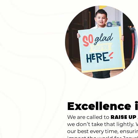
Excellence 
We are called to
RAISE UP
we don’t take that lightly
our best every time, ensur