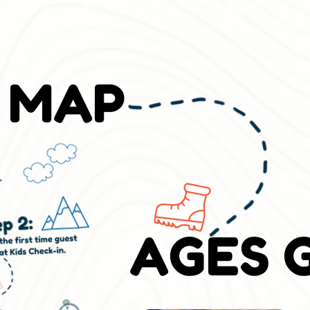
!
 MAP
AGES 