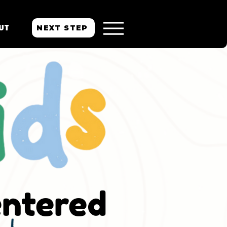
NEXT STEP
UT
entered