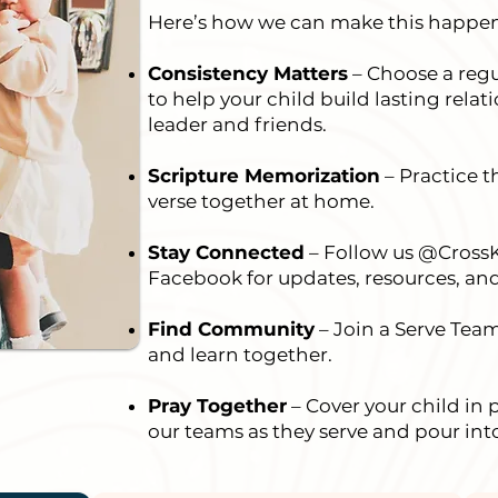
Here’s how we can make this happen
Consistency Matters
– Choose a regu
to help your child build lasting rela
leader and friends.
Scripture Memorization
– Practice 
verse together at home.
Stay Connected
– Follow us @Cross
Facebook for updates, resources, a
Find Community
– Join a Serve Tea
and learn together.
Pray Together
– Cover your child in 
our teams as they serve and pour int