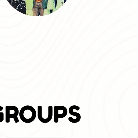
GROUPS