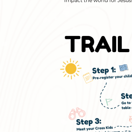
impact the world for Jesus
TRAIL