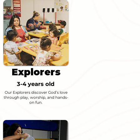
Explorers
3-4 years old
Our Explorers discover God’s love
through play, worship, and hands-
on fun.