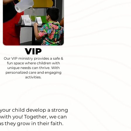
VIP
Our VIP ministry provides a safe &
fun space where children with
unique needs can thrive. With
personalized care and engaging
activities.
 your child develop a strong
 with you! Together, we can
s they grow in their faith.