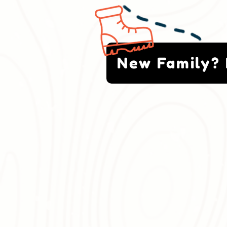
New Family? 