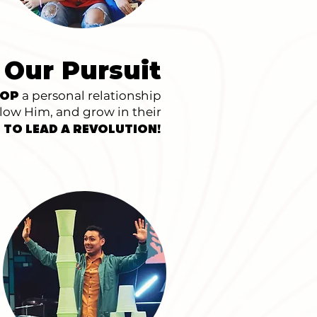
 Our Pursuit
a personal relationship
LOP
llow Him, and grow in their
!
 TO LEAD A REVOLUTION