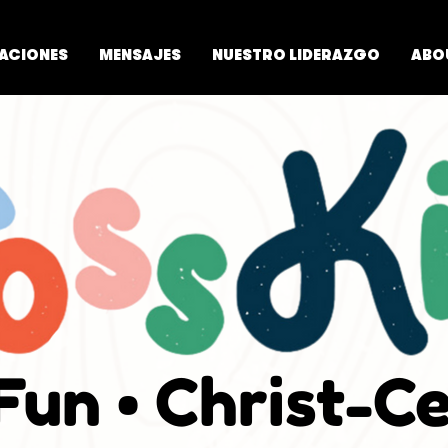
ACIONES
MENSAJES
NUESTRO LIDERAZGO
ABO
 Fun • Christ-C