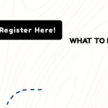
Register Here!
WHAT TO