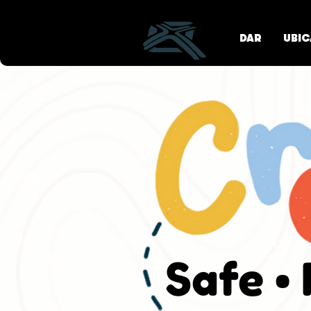
DAR
UBIC
Safe •