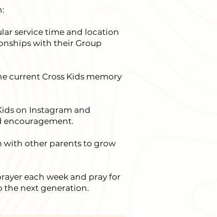
:
lar service time and location
tionships with their Group
the current Cross Kids memory
Kids on Instagram and
nd encouragement.
m with other parents to grow
prayer each week and pray for
o the next generation.