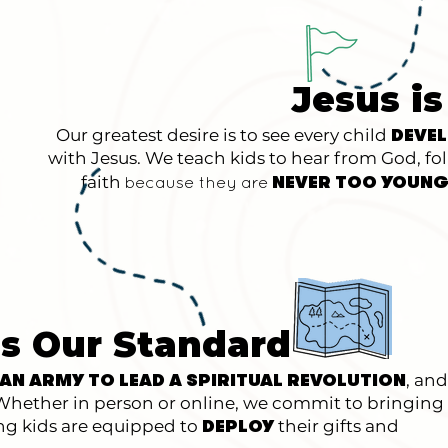
Jesus is
Our greatest desire is to see every child
DEVE
with Jesus. We teach kids to hear from God, fo
faith
NEVER TOO YOUNG
because they
are
is Our Standard
, and
 AN ARMY TO LEAD A SPIRITUAL REVOLUTION
. Whether in person or online, we commit to bringing
ing kids are equipped to
their gifts and
DEPLOY