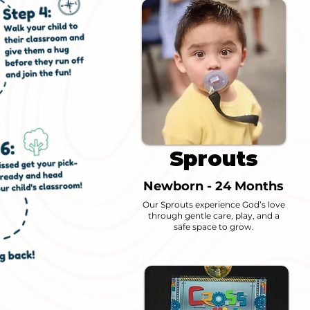
Sprouts
Newborn - 24 Months
Our Sprouts experience God’s love
through gentle care, play, and a
safe space to grow.