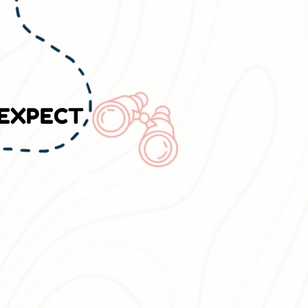
 EXPECT