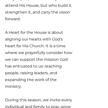
attend His House, but who build it,
strengthen it, and carry the vision
forward.
A Heart for the House is about
aligning our hearts with God's
heart for His Church. It is a time
where we prayerfully consider how
we can support the mission God
has entrusted to us: reaching
people, raising leaders, and
expanding the work of the
ministry.
During this season, we invite every
individual and family to pray, grow,