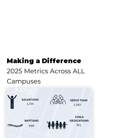
Making a Difference
2025 Metrics Across ALL
Campuses