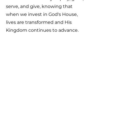
serve, and give, knowing that
when we invest in God's House,
lives are transformed and His
Kingdom continues to advance.