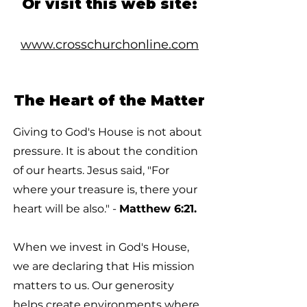
Or visit this web site:
www.crosschurchonline.com
The Heart of the Matter
Giving to God's House is not about
pressure. It is about the condition
of our hearts. Jesus said, "For
where your treasure is, there your
heart will be also." -
Matthew 6:21.
When we invest in God's House,
we are declaring that His mission
matters to us. Our generosity
helps create environments where