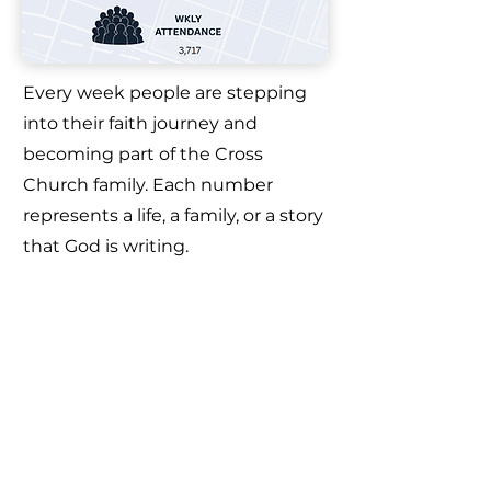
Every week people are stepping
into their faith journey and
becoming part of the Cross
Church family. Each number
represents a life, a family, or a story
that God is writing.