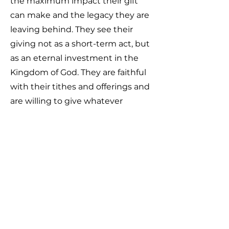
the maximum impact their gift
can make and the legacy they are
leaving behind. They see their
giving not as a short-term act, but
as an eternal investment in the
Kingdom of God. They are faithful
with their tithes and offerings and
are willing to give whatever
resources God places in their
hands (finances, possessions, or
opportunities) to advance His
work. Nothing matters more to
them than impacting this
generation and making an eternal
difference through generosity.