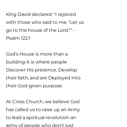
King David declared: "I rejoiced
with those who said to me, "Let us
go to the house of the Lord."" -
Psalm 122:1
God's House is more than a
building-it is where people
Discover His presence, Develop
their faith, and are Deployed into
their God-given purpose.
At Cross Church, we believe God
has called us to raise up an Army
to lead a spiritual revolution-an
army of people who don't just