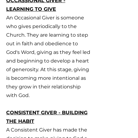
OCCASSIONAL GIVER -
LEARNING TO GIVE
An Occasional Giver is someone
who gives periodically to the
Church. They are learning to step
out in faith and obedience to
God's Word, giving as they feel led
and beginning to develop a heart
of generosity. At this stage, giving
is becoming more intentional as
they grow in their relationship
with God.
CONSISTENT GIVER - BUILDING
THE HABIT
A Consistent Giver has made the