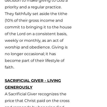
decision to make giving to God a
priority and a regular practice.
They faithfully set aside the tithe
(10% of their gross income and
commit to bringing it to the house
of the Lord on a consistent basis,
weekly or monthly, as an act of
worship and obedience. Giving is
no longer occasional; it has
become part of their lifestyle of
faith.
SACRIFICIAL GIVER - LIVING
GENEROUSLY
A Sacrificial Giver recognizes the
price that Christ paid on the cross