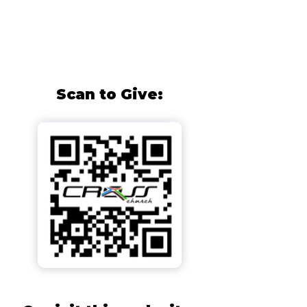
Scan to Give: