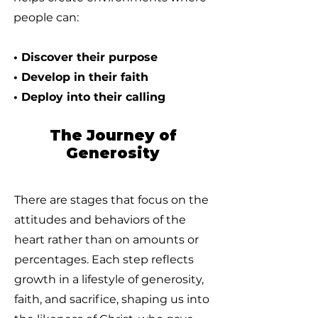
people can:
• Discover their purpose
• Develop in their faith
• Deploy into their calling
The Journey of
Generosity
There are stages that focus on the
attitudes and behaviors of the
heart rather than on amounts or
percentages. Each step reflects
growth in a lifestyle of generosity,
faith, and sacrifice, shaping us into