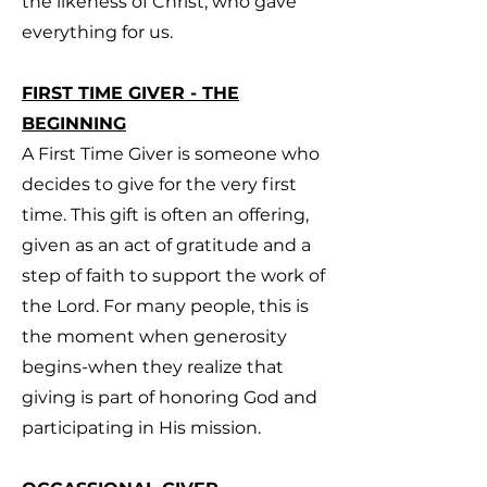
the likeness of Christ, who gave
everything for us.
FIRST TIME GIVER - THE
BEGINNING
A First Time Giver is someone who
decides to give for the very first
time. This gift is often an offering,
given as an act of gratitude and a
step of faith to support the work of
the Lord. For many people, this is
the moment when generosity
begins-when they realize that
giving is part of honoring God and
participating in His mission.