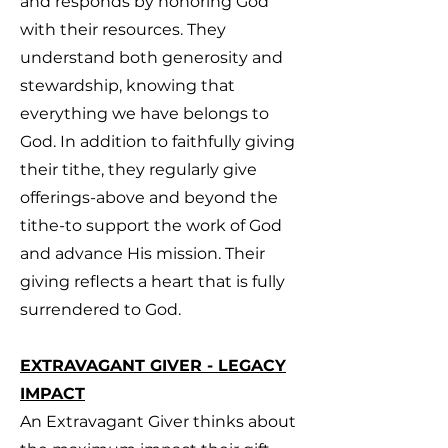
and responds by honoring God
with their resources. They
understand both generosity and
stewardship, knowing that
everything we have belongs to
God. In addition to faithfully giving
their tithe, they regularly give
offerings-above and beyond the
tithe-to support the work of God
and advance His mission. Their
giving reflects a heart that is fully
surrendered to God.
EXTRAVAGANT GIVER - LEGACY
IMPACT
An Extravagant Giver thinks about