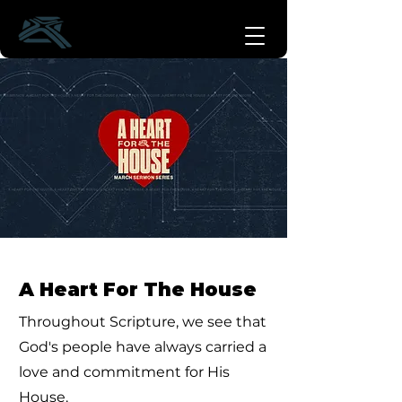
A Heart For The House
Throughout Scripture, we see that
God's people have always carried a
love and commitment for His
House.