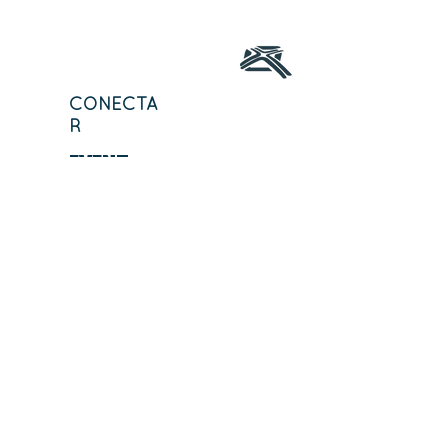
CONECTA
R
EVENT
OS
CURSO
DESCUBRE
MINISTERIOS
STCH
MINISTERIOS
STCH
ORACI
ÓN