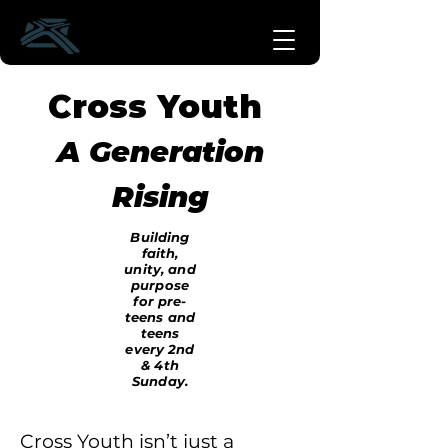
Cross Youth
A Generation
Rising
Building
faith,
unity, and
purpose
for pre-
teens and
teens
every 2nd
& 4th
Sunday.
Cross Youth isn’t just a