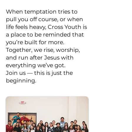
When temptation tries to
pull you off course, or when
life feels heavy, Cross Youth is
a place to be reminded that
you’re built for more.
Together, we rise, worship,
and run after Jesus with
everything we’ve got.
Join us — this is just the
beginning.