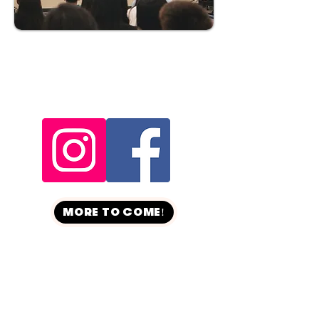
MORE TO COME!