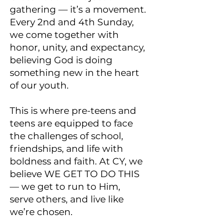
gathering — it’s a movement.
Every 2nd and 4th Sunday,
we come together with
honor, unity, and expectancy,
believing God is doing
something new in the heart
of our youth.
This is where pre-teens and
teens are equipped to face
the challenges of school,
friendships, and life with
boldness and faith. At CY, we
believe WE GET TO DO THIS
— we get to run to Him,
serve others, and live like
we’re chosen.