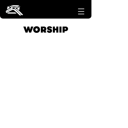
WORSHIP