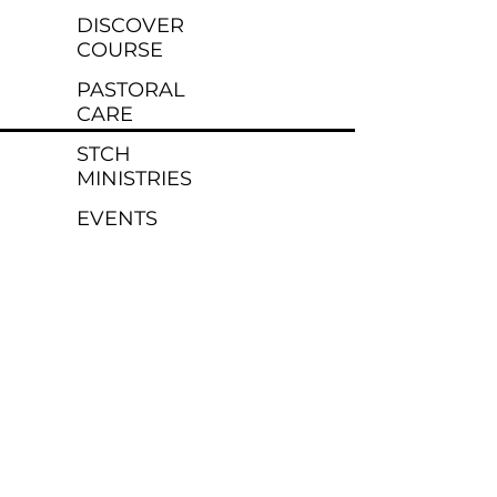
DISCOVER
COURSE
PASTORAL
CARE
STCH
MINISTRIES
EVENTS
MINISTRIES
KIDS
YOUTH
YOUNG
ADULTS
DEPLOYED
RESOURCES