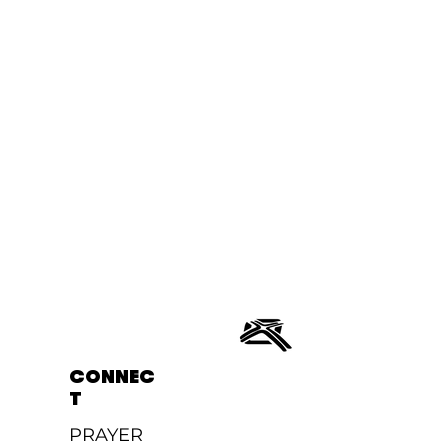
CONNEC
T
PRAYER