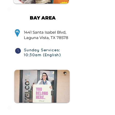
BAY AREA
1441 Santa Isabel Blvd,
Laguna Vista, TX 78578
Sunday Services:
10:30am (English)