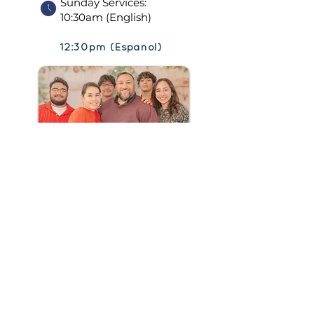
Sunday Services:
10:30am (English)
12:30pm (Español)
CONNEC
T