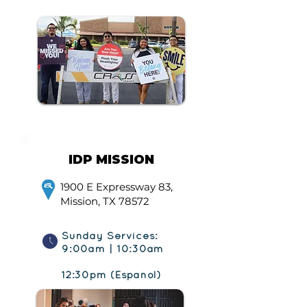
IDP MISSION
1900 E Expressway 83,
Mission, TX 78572
Sunday Services:
9:00am | 10:30am
12:30pm (Español)