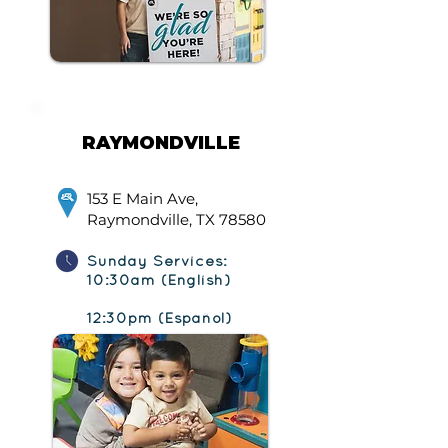
RAYMONDVILLE
153 E Main Ave,
Raymondville, TX 78580
Sunday Services:
10:30am (English)
12:30pm (Español)