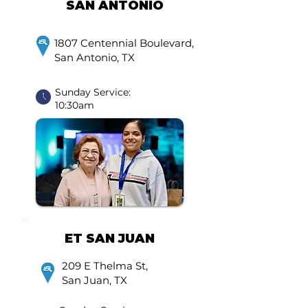
SAN ANTONIO
1807 Centennial Boulevard,
San Antonio, TX
Sunday Service:
10:30am
ET SAN JUAN
209 E Thelma St,
San Juan, TX