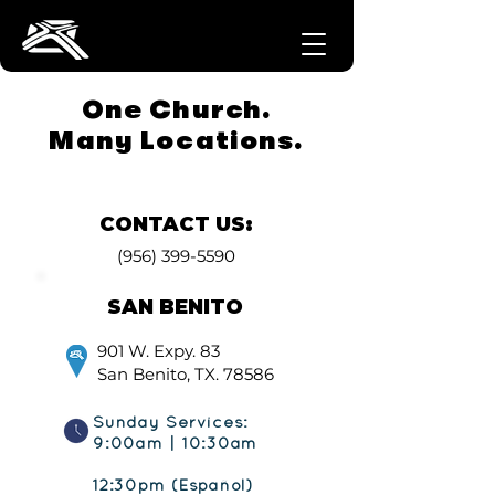
One Church.
Many Locations.
CONTACT US:
(956) 399-5590
SAN BENITO
901 W. Expy. 83
San Benito, TX. 78586
Sunday Services:
9:00am | 10:30am
12:30pm (Español)