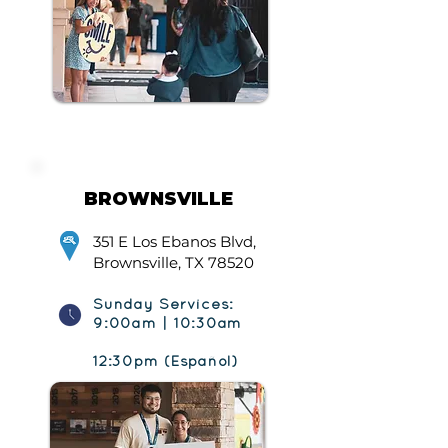
BROWNSVILLE
351 E Los Ebanos Blvd,
Brownsville, TX 78520
Sunday Services:
9:00am | 10:30am
12:30pm (Español)