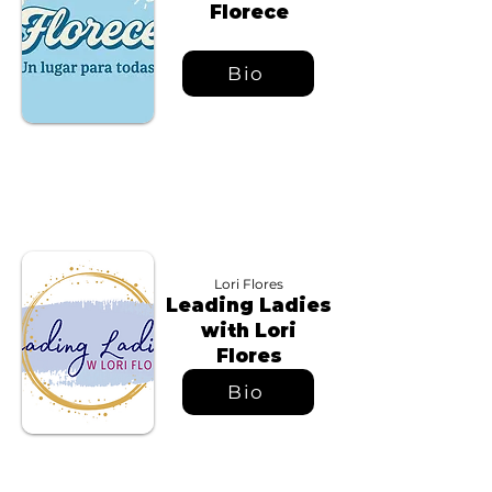
Florece
Bio
Lori Flores
Leading Ladies
with Lori
Flores
Bio