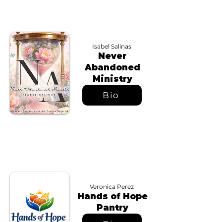
Isabel Salinas
Never
Abandoned
Ministry
Bio
Veronica Perez
Hands of Hope
Pantry