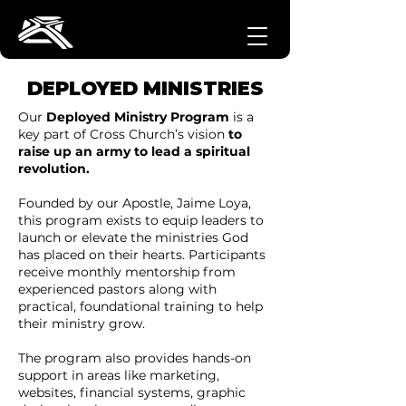
DEPLOYED MINISTRIES
Our
Deployed Ministry Program
is a
key part of Cross Church’s vision
to
raise up an army to lead a spiritual
revolution.
Founded by our Apostle, Jaime Loya,
this program exists to equip leaders to
launch or elevate the ministries God
has placed on their hearts. Participants
receive monthly mentorship from
experienced pastors along with
practical, foundational training to help
their ministry grow.
The program also provides hands-on
support in areas like marketing,
websites, financial systems, graphic