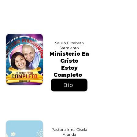
Saul & Elizabeth
Sarmiento
Ministerio En
Cristo
Estoy
Completo
Bio
Pastora Irma Gisela
Aranda