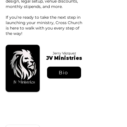
design, legal setup, venue discounts,
monthly stipends, and more.
If you’re ready to take the next step in
launching your ministry, Cross Church
is here to walk with you every step of
the way!
Jerry Vázquez
JV Ministries
Bio