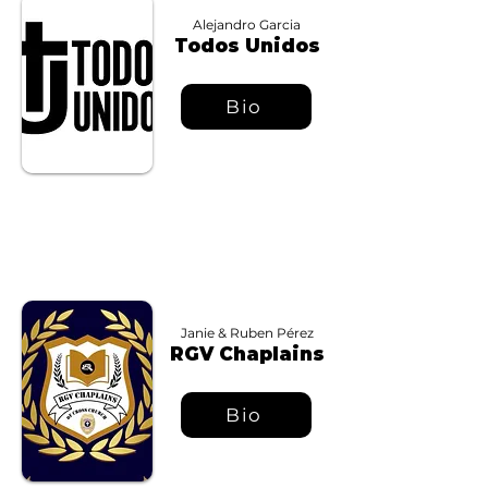
Alejandro Garcia
Todos Unidos
Bio
Janie & Ruben Pérez
RGV Chaplains
Bio