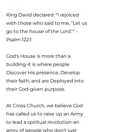
King David declared: "I rejoiced
with those who said to me, "Let us
go to the house of the Lord."" -
Psalm 122:1
God's House is more than a
building-it is where people
Discover His presence, Develop
their faith, and are Deployed into
their God-given purpose.
At Cross Church, we believe God
has called us to raise up an Army
to lead a spiritual revolution-an
army of people who don't just