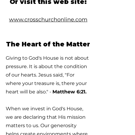
Or visit this web site:
www.crosschurchonline.com
The Heart of the Matter
Giving to God's House is not about
pressure. It is about the condition
of our hearts. Jesus said, "For
where your treasure is, there your
heart will be also." -
Matthew 6:21.
When we invest in God's House,
we are declaring that His mission
matters to us. Our generosity
helps create environments where