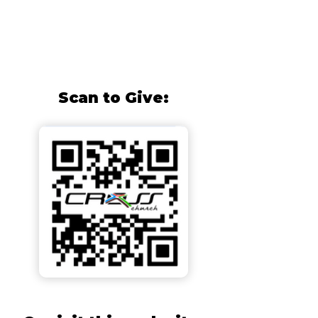
Scan to Give: