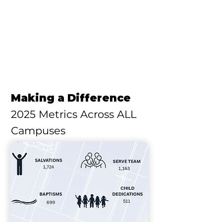
Making a Difference
2025 Metrics Across ALL
Campuses