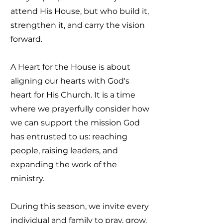
attend His House, but who build it,
strengthen it, and carry the vision
forward.
A Heart for the House is about
aligning our hearts with God's
heart for His Church. It is a time
where we prayerfully consider how
we can support the mission God
has entrusted to us: reaching
people, raising leaders, and
expanding the work of the
ministry.
During this season, we invite every
individual and family to pray, grow,