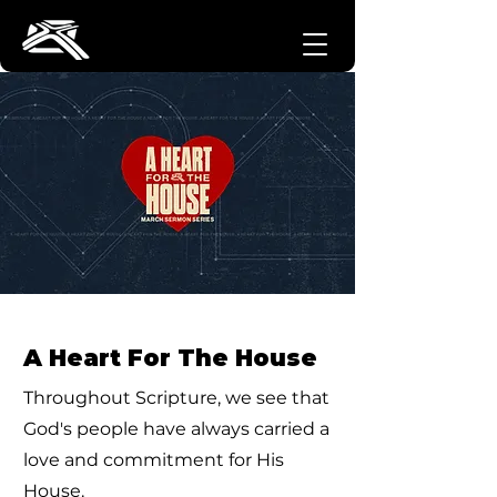
A Heart For The House
Throughout Scripture, we see that
God's people have always carried a
love and commitment for His
House.