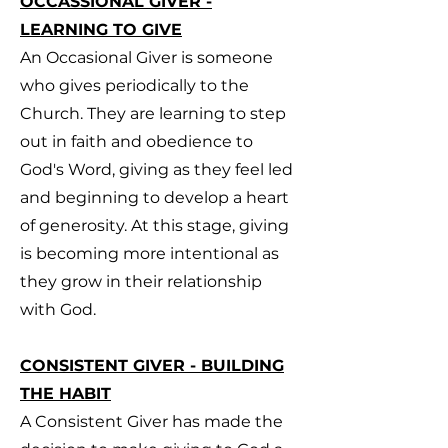
OCCASSIONAL GIVER -
LEARNING TO GIVE
An Occasional Giver is someone
who gives periodically to the
Church. They are learning to step
out in faith and obedience to
God's Word, giving as they feel led
and beginning to develop a heart
of generosity. At this stage, giving
is becoming more intentional as
they grow in their relationship
with God.
CONSISTENT GIVER - BUILDING
THE HABIT
A Consistent Giver has made the