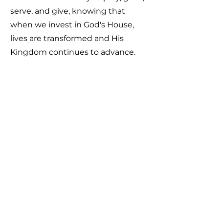
serve, and give, knowing that
when we invest in God's House,
lives are transformed and His
Kingdom continues to advance.