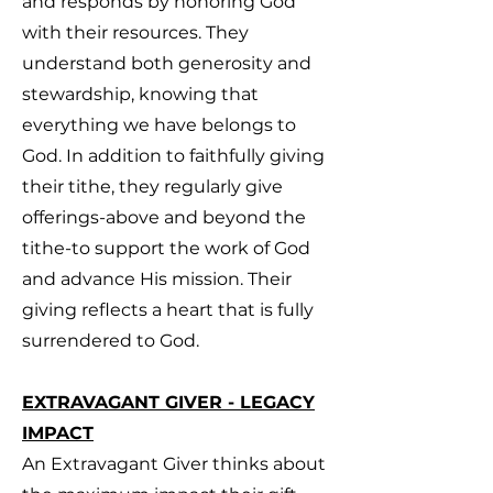
and responds by honoring God
with their resources. They
understand both generosity and
stewardship, knowing that
everything we have belongs to
God. In addition to faithfully giving
their tithe, they regularly give
offerings-above and beyond the
tithe-to support the work of God
and advance His mission. Their
giving reflects a heart that is fully
surrendered to God.
EXTRAVAGANT GIVER - LEGACY
IMPACT
An Extravagant Giver thinks about