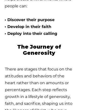
people can:
• Discover their purpose
• Develop in their faith
• Deploy into their calling
The Journey of
Generosity
There are stages that focus on the
attitudes and behaviors of the
heart rather than on amounts or
percentages. Each step reflects
growth in a lifestyle of generosity,
faith, and sacrifice, shaping us into