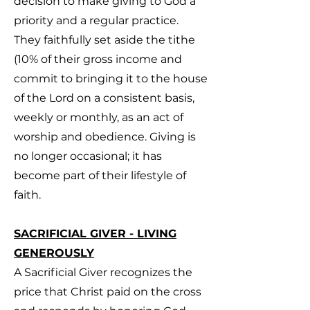
decision to make giving to God a
priority and a regular practice.
They faithfully set aside the tithe
(10% of their gross income and
commit to bringing it to the house
of the Lord on a consistent basis,
weekly or monthly, as an act of
worship and obedience. Giving is
no longer occasional; it has
become part of their lifestyle of
faith.
SACRIFICIAL GIVER - LIVING
GENEROUSLY
A Sacrificial Giver recognizes the
price that Christ paid on the cross