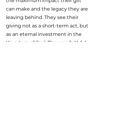
the maximum impact their gift
can make and the legacy they are
leaving behind. They see their
giving not as a short-term act, but
as an eternal investment in the
Kingdom of God. They are faithful
with their tithes and offerings and
are willing to give whatever
resources God places in their
hands (finances, possessions, or
opportunities) to advance His
work. Nothing matters more to
them than impacting this
generation and making an eternal
difference through generosity.