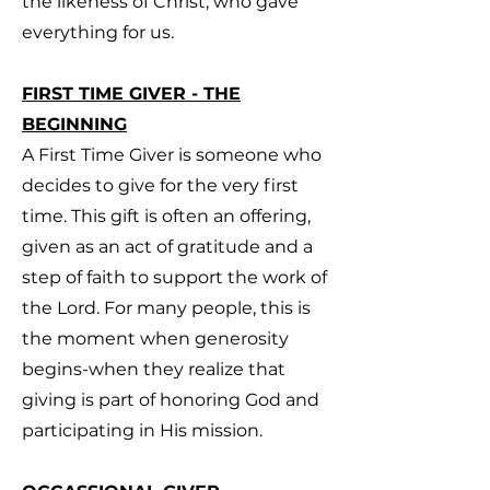
the likeness of Christ, who gave
everything for us.
FIRST TIME GIVER - THE
BEGINNING
A First Time Giver is someone who
decides to give for the very first
time. This gift is often an offering,
given as an act of gratitude and a
step of faith to support the work of
the Lord. For many people, this is
the moment when generosity
begins-when they realize that
giving is part of honoring God and
participating in His mission.