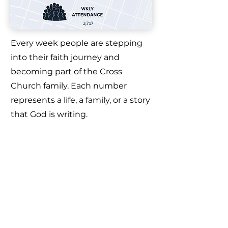
Every week people are stepping
into their faith journey and
becoming part of the Cross
Church family. Each number
represents a life, a family, or a story
that God is writing.