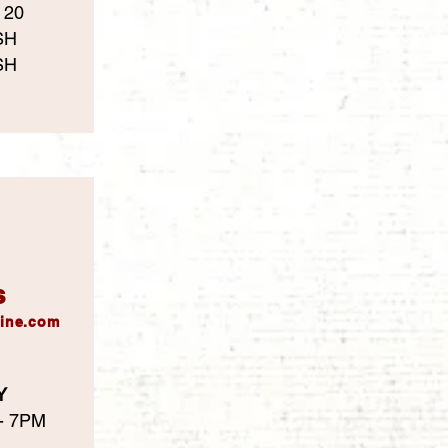
 20
SH
SH
s
ine.com
Y
 - 7PM