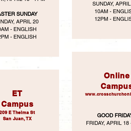
SUNDAY, APRIL
10AM - ENGLI
ASTER SUNDAY
12PM - ENGLI
NDAY, APRIL 20
0AM - ENGLISH
2PM - ENGLISH
Online
Campu
ET
www.crosschurchonl
Campus
209 E Thelma St
GOOD FRIDA
San Juan, TX
FRIDAY, APRIL 18