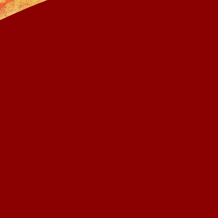
EXPE
From April 18-
with
Consider this