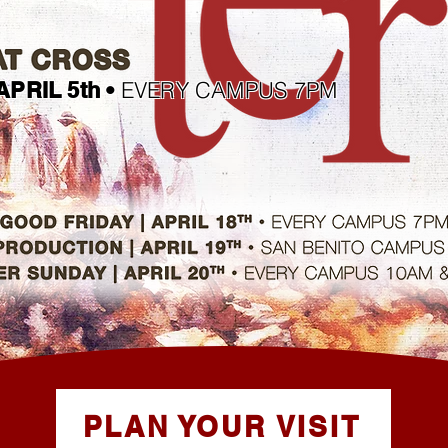
EVERY CAMPUS 7PM
APRIL 5th •
PLAN YOUR VISIT