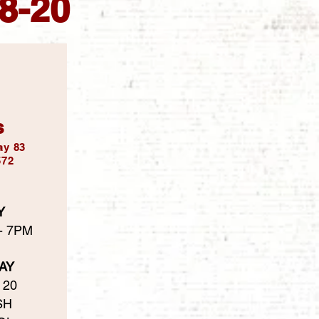
18-20
s
ay 83
572
Y
 - 7PM
AY
 20
SH