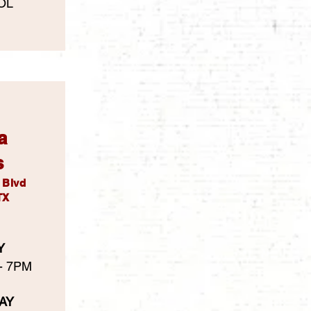
OL
a
s
l Blvd
TX
Y
 - 7PM
AY