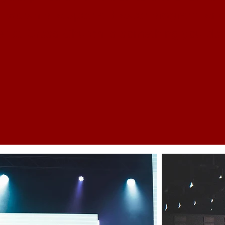
l worship, a special Easter program, and
r at Cross Church is something you don'