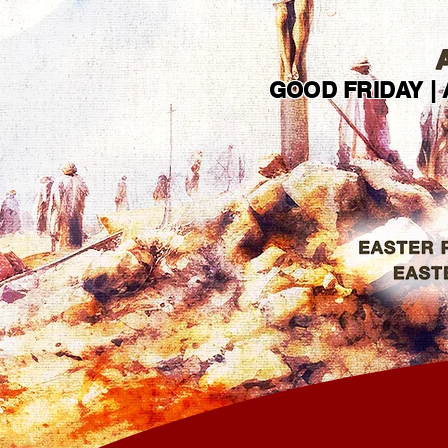
GOOD FRIDAY | 