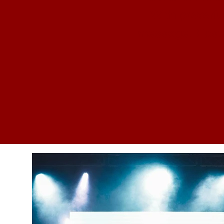
With powerfu
message, Easte