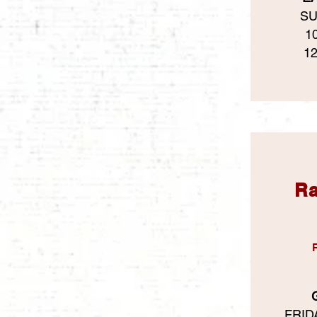
SU
1
1
Ra
FRIDA