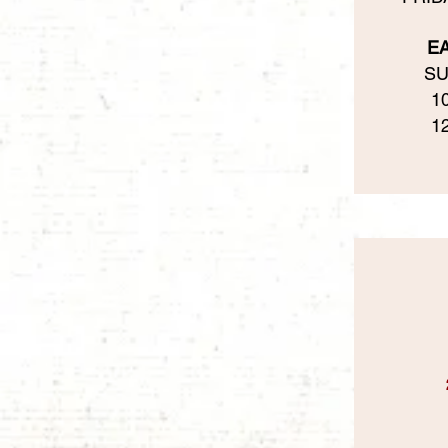
E
SU
1
1