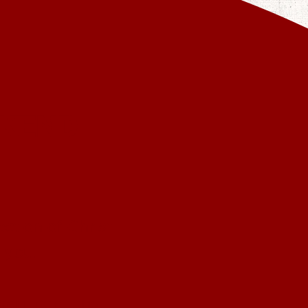
EKEND
ction of Christ
 you.
ven locations.