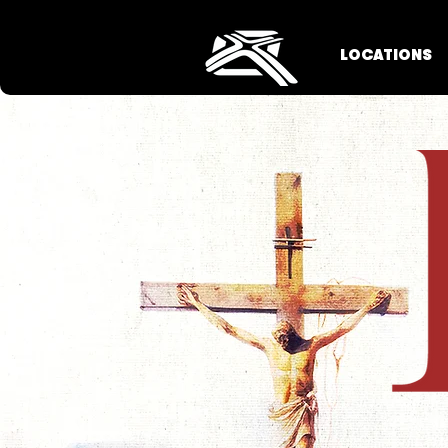
LOCATIONS