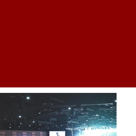
 an impactful
t want to miss!