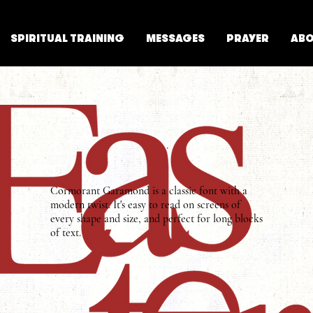
SPIRITUAL TRAINING
MESSAGES
PRAYER
AB
Cormorant Garamond is a classic font with a
modern twist. It's easy to read on screens of
every shape and size, and perfect for long blocks
of text.