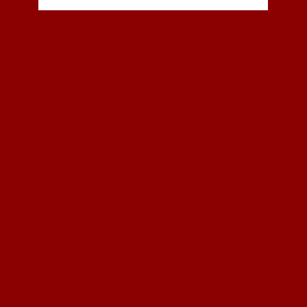
RIENCE EASTER WE
AT CROSS CHURCH
20, 2025, come and celebrate the resurre
 us at a Cross Church campus nearest to
 your personal invitation to one of our se