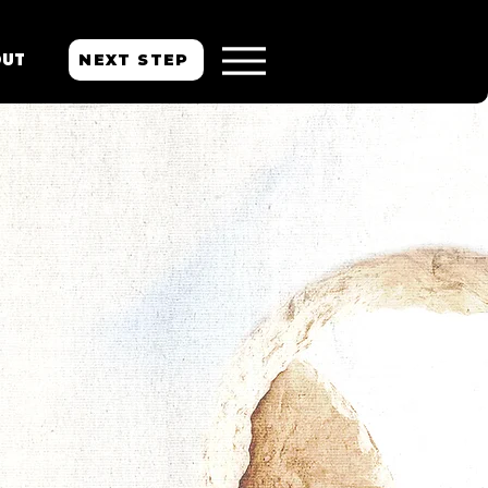
NEXT STEP
OUT