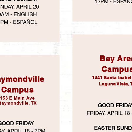
12PM - ESPAÑ
NDAY, APRIL 20
0AM - ENGLISH
2PM - ESPAÑOL
Bay Are
Campu
ymondville
​1441 Santa Isabe
Laguna Vista, 
Campus
153 E Main Ave
Raymondville, TX
GOOD FRIDA
FRIDAY, APRIL 18
GOOD FRIDAY
EASTER SUND
Y, APRIL 18 - 7PM