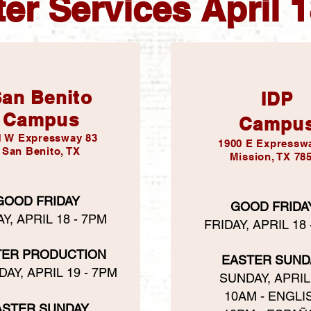
er Services April 
an Benito
IDP
Campus
Campu
1 W Expressway 83
1900 E Expressw
San Benito, TX
Mission, TX 78
GOOD FRIDAY
GOOD FRIDA
Y, APRIL 18 - 7PM
FRIDAY, APRIL 18
TER PRODUCTION
EASTER SUND
AY, APRIL 19 - 7PM
SUNDAY, APRIL
10AM - ENGLI
ASTER SUNDAY