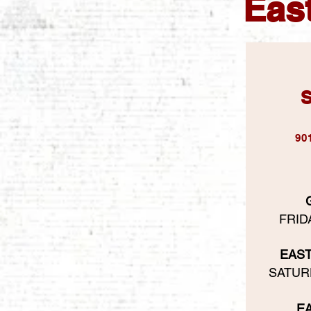
East
S
90
FRIDA
EAS
SATURD
E