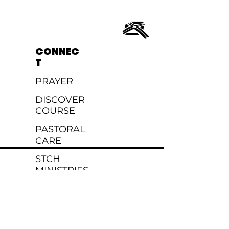
CONNEC
T
PRAYER
DISCOVER
COURSE
PASTORAL
CARE
STCH
MINISTRIES
EVENTS
MINISTRIES
KIDS