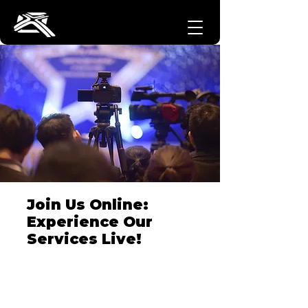
Join Us Online:
Experience Our
Services Live!