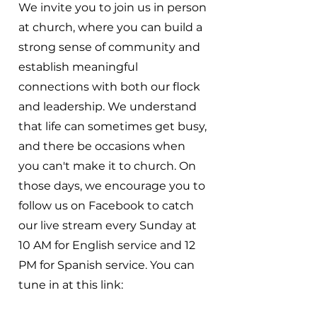
We invite you to join us in person
at church, where you can build a
strong sense of community and
establish meaningful
connections with both our flock
and leadership. We understand
that life can sometimes get busy,
and there be occasions when
you can't make it to church. On
those days, we encourage you to
follow us on Facebook to catch
our live stream every Sunday at
10 AM for English service and 12
PM for Spanish service. You can
tune in at this link: