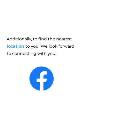
Additionally, to find the nearest
location
to you! We look forward
to connecting with you!