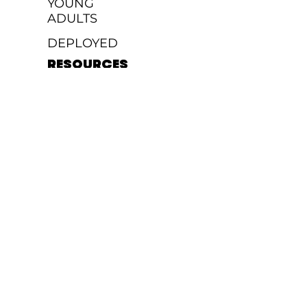
YOUNG
ADULTS
DEPLOYED
RESOURCES
GIVE
FAQ'S
SERVE
TEAM
JOBS
MEDIA
MESSAGES
WATCH
PODCAST
WORSHIP