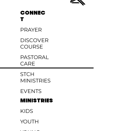
CONNEC
T
PRAYER
DISCOVER
COURSE
PASTORAL
CARE
STCH
MINISTRIES
EVENTS
MINISTRIES
KIDS
YOUTH